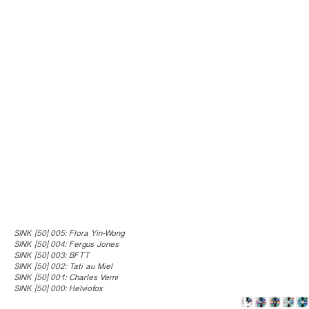
SINK [50] 005: Flora Yin-Wong
SINK [50] 004: Fergus Jones
SINK [50] 003: BFTT
SINK [50] 002: Tati au Miel
SINK [50] 001: Charles Verni
SINK [50] 000: Helviofox