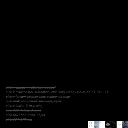
sink x glasgow: rabit, tati au miel
sink x manchester: florentino, mun sing, iceboy violet, BFTT, KD22LR
sink x london: brother may, suutoo, aircode
sink 004: proc fiskal, ship sket, lupini
sink x kucka & mun sing
sink 003: lolina, dialect
sink 002: ben vince, kepla
sink 001: bftt, asj